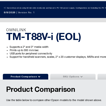
1
Speed based on using 80 mm wide media only and Epson’s PS-180 power supply. Configurations not including the PS-1
8/8/2026
Version No. 1
OMNILINK
TM-T88V-i (EOL)
Supports a 2" and 3" media width
Prints up to 300 mm/sec
USB ports for peripheral connectivity
Support for handheld scanners, scales, 2" x 20 customer displays, MSRs and more


Product Comparison
SKU Options
Product Comparison
Use the table below to compare other Epson models to the model shown above.