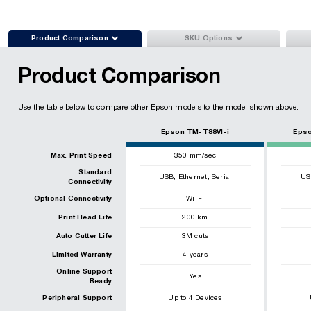


Product Comparison
SKU Options
Product Comparison
Use the table below to compare other Epson models to the model shown above.
Epson TM-T88VI-i
Epso
Max. Print Speed
350
mm/sec
Standard
,
,
USB
Ethernet
Serial
US
Connectivity
Optional Connectivity
Wi-Fi
Print Head Life
200
km
Auto Cutter Life
3
M cuts
Limited Warranty
4 years
Online Support
Yes
Ready
Peripheral Support
Up to 4 Devices