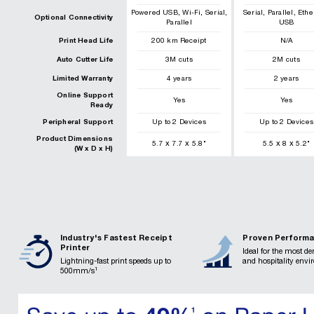
,
,
,
,
,
Powered USB
Wi-Fi
Serial
Serial
Parallel
Ethe
Optional Connectivity
Parallel
USB
Print Head Life
200
km
Receipt
N/A
Auto Cutter Life
3
M cuts
2
M cuts
Limited Warranty
4 years
2 years
Online Support
Yes
Yes
Ready
Peripheral Support
Up to 2 Devices
Up to 2 Devices
Product Dimensions
x
x
x
x
5.7
7.7
5.8
"
5.5
8
5.2
"
(W x D x H)
Industry's Fastest Receipt
Proven Perform
Printer
Ideal for the most d
Lightning-fast print speeds up to
and hospitality env
1
500mm/s