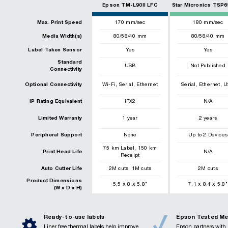
Epson TM-L90II LFC
Star Micronics TSP6
Max. Print Speed
170
mm/sec
180
mm/sec
Media Width(s)
80/58/40 mm
80/58/40 mm
Label Taken Sensor
Yes
Yes
Standard
USB
Not Published
Connectivity
,
,
,
,
Optional Connectivity
Wi-Fi
Serial
Ethernet
Serial
Ethernet
U
IP Rating Equivalent
IPX2
N/A
Limited Warranty
1 year
2 years
Peripheral Support
None
Up to 2 Devices
,
75
km
Label
150
km
Print Head Life
N/A
Receipt
,
Auto Cutter Life
2
M cuts
1
M cuts
2
M cuts
Product Dimensions
x
x
x
x
5.5
8
5.8
"
7.1
8.4
5.8
"
(W x D x H)
Ready-to-use labels
Epson Tested Me
Liner free thermal labels help improve
Epson partners with 