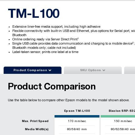
TM-L100
Extensive liner-free media support, including high adhesive
Flexible connectivity with built-in USB and Ethernet, plus options for Serial port, wi
Bluetooth
1
Online ordering ready via Server Direct Print
2
Single USB cable provides data communication and charging to a mobile device
Bluetooth models only; cable not included)
Label-taken sensor; prints one label at a time


Product Comparison
SKU Options
Product Comparison
Use the table below to compare other Epson models to the model shown above.
Epson TM-L100
Bixolon SRP-S3
Max. Print Speed
170
mm/sec
150
mm/sec
Media Width(s)
80/58/40 mm
80/62/58/40 m