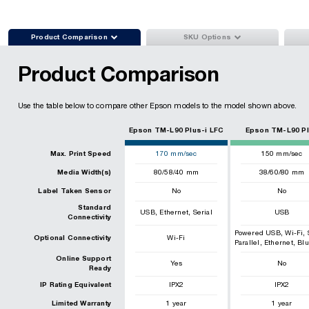


Product Comparison
SKU Options
Product Comparison
Use the table below to compare other Epson models to the model shown above.
Epson TM-L90 Plus-i LFC
Epson TM-L90 P
Max. Print Speed
170
mm/sec
150
mm/sec
Media Width(s)
80/58/40 mm
38/60/80 mm
Label Taken Sensor
No
No
Standard
,
,
USB
Ethernet
Serial
USB
Connectivity
,
,
Powered USB
Wi-Fi
Optional Connectivity
Wi-Fi
,
,
Parallel
Ethernet
Blu
Online Support
Yes
No
Ready
IP Rating Equivalent
IPX2
IPX2
Limited Warranty
1 year
1 year