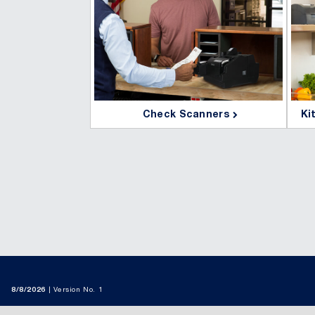
Check Scanners
Ki

8/8/2026
Version No. 1