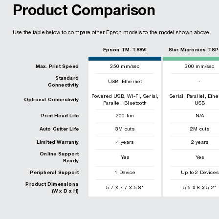
Product Comparison
Use the table below to compare other Epson models to the model shown above.
Epson TM-T88VI
Star Micronics TSP
Max. Print Speed
350
mm/sec
300
mm/sec
Standard
,
USB
Ethernet
-
Connectivity
,
,
,
,
,
Powered USB
Wi-Fi
Serial
Serial
Parallel
Ethe
Optional Connectivity
,
Parallel
Bluetooth
USB
Print Head Life
200
km
N/A
Auto Cutter Life
3
M cuts
2
M cuts
Limited Warranty
4 years
2 years
Online Support
Yes
Yes
Ready
Peripheral Support
1 Device
Up to 2 Devices
Product Dimensions
x
x
x
x
5.7
7.7
5.8
"
5.5
8
5.2
"
(W x D x H)