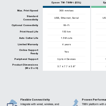
Epson TM-T88V-i (EOL)
E
Max. Print Speed
300
mm/sec
Standard
,
,
USB
Ethernet
Serial
US
Connectivity
Optional Connectivity
Wi-Fi
Print Head Life
150
km
Auto Cutter Life
1.5
M cuts
Limited Warranty
4 years
Online Support
Yes
Ready
Peripheral Support
Up to 4 Devices
Product Dimensions
x
x
5.7
7.7
5.8
"
(W x D x H)
Flexible Connectivity
Proven Perform
Integrate with wired, wireless, and
T88V platform with a