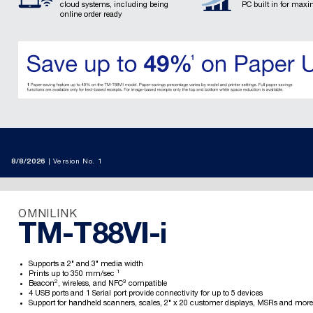
cloud systems, including being
PC built in for maxi
online order ready
8/8/2026
Version No. 1
OMNILINK
TM-T88VI-i
Supports a 2" and 3" media width
1
Prints up to 350 mm/sec
2
3
Beacon
, wireless, and NFC
compatible
4 USB ports and 1 Serial port provide connectivity for up to 5 devices
Support for handheld scanners, scales, 2" x 20 customer displays, MSRs and more