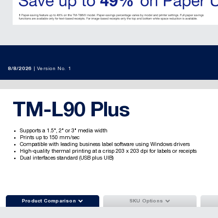
8/8/2026
Version No. 1
TM-L90 Plus
Supports a 1.5", 2" or 3" media width
Prints up to 150 mm/sec
Compatible with leading business label software using Windows drivers
High-quality thermal printing at a crisp 203 x 203 dpi for labels or receipts
Dual interfaces standard (USB plus UIB)


Product Comparison
SKU Options