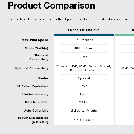
Product Comparison
Use the table below to compare other Epson models to the model shown above.
Epson TM-L90 Plus
B
Max. Print Speed
150
mm/sec
Media Width(s)
38/60/80 mm
Standard
USB
Connectivity
,
,
,
,
Powered USB
Wi-Fi
Serial
Parallel
,
Optional Connectivity
Wi-Fi
Se
,
Ethernet
Bluetooth
Peeler
Optional
IP Rating Equivalent
IPX2
Limited Warranty
1 year
Print Head Life
75
km
,
Auto Cutter Life
2
M cuts
1
M cuts
Product Dimensions
x
x
5.5
8
5.8
"
(W x D x H)