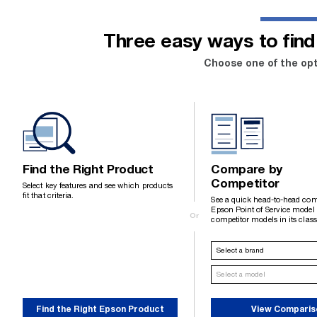
Three easy ways to find 
Choose one of the opt
Find the Right Product
Compare by
Competitor
Select key features and see which products
fit that criteria.
See a quick head-to-head com
Epson Point of Service model
Or
competitor models in its class
Find the Right Epson Product
View Comparis