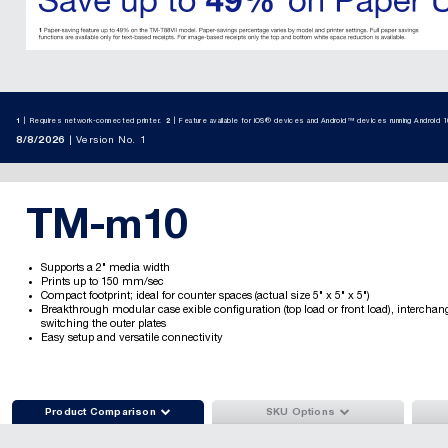
1
Requires network-connected printer.
2
Feature available for iOS® devices and Android™ devices running Android 10
8/8/2026
Version No. 1
TM-m10
Supports a 2" media width
Prints up to 150 mm/sec
Compact footprint; ideal for counter spaces (actual size 5" x 5" x 5")
Breakthrough modular case exible configuration (top load or front load), interchan
switching the outer plates
Easy setup and versatile connectivity


Product Comparison
SKU Options