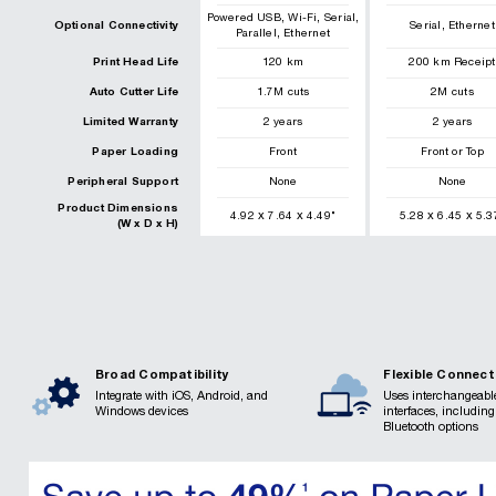
,
,
,
Powered USB
Wi-Fi
Serial
,
Optional Connectivity
Serial
Ethernet
,
Parallel
Ethernet
Print Head Life
120
km
200
km
Receipt
Auto Cutter Life
1.7
M cuts
2
M cuts
Limited Warranty
2 years
2 years
Paper Loading
Front
Front or Top
Peripheral Support
None
None
Product Dimensions
x
x
x
x
4.92
7.64
4.49
"
5.28
6.45
5.3
(W x D x H)
Broad Compatibility
Flexible Connect
Integrate with iOS, Android, and
Uses interchangeabl
Windows devices
interfaces, includin
Bluetooth options