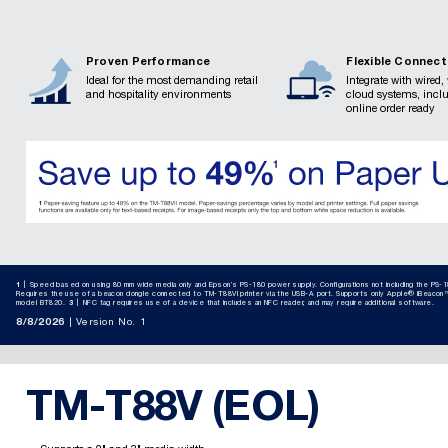
Proven Performance
Flexible Connect
Ideal for the most demanding retail
Integrate with wired,
and hospitality environments
cloud systems, incl
online order ready
1
Speed based on using 80 mm wide media only and Epson’s PS-180 power supply. Configurations not including the PS-1
Requires the use of a beacon dongle connected to TM-T88VI printer via the USB-A port. Supports only Apple® iBeacon™
model BT820.​
3
NFC tag requires use of a device that includes an NFC reader, and may require additional software.
8/8/2026
Version No. 1
TM-T88V (EOL)