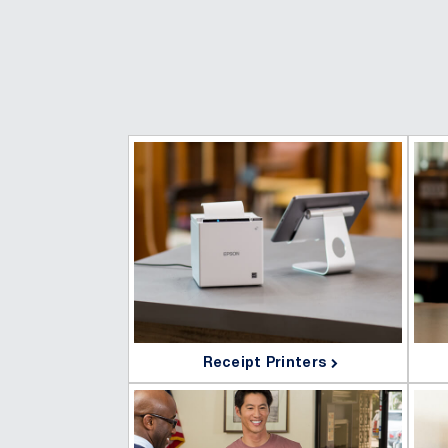
Receipt Printers
