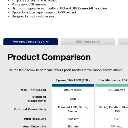
Supports a 2" and 3" media width
Prints up to 300 mm/sec
Highly configurable with built-in USB and UIB (Connect-It modules)
Option to reduce paper usage up to 30 percent
Designed for high-volume use


Product Comparison
SKU Options
Product Comparison
Use the table below to compare other Epson models to the model shown above.
Epson TM-T88V (EOL)
Star Micronics TSP
Max. Print Speed
300
mm/sec
300
mm/sec
Standard
USB
-
Connectivity
,
,
,
,
Powered USB
Serial
Serial
Parallel
Ethe
Optional Connectivity
Parallel
USB
Print Head Life
150
km
N/A
Auto Cutter Life
2
M cuts
2
M cuts