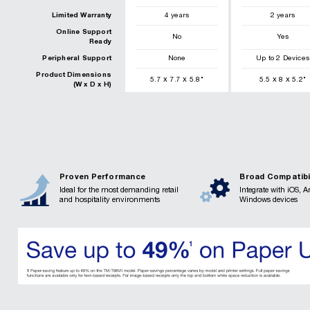
Limited Warranty
4 years
2 years
Online Support
No
Yes
Ready
Peripheral Support
None
Up to 2 Devices
Product Dimensions
x
x
x
x
5.7
7.7
5.8
"
5.5
8
5.2
"
(W x D x H)
Proven Performance
Broad Compatibi
Ideal for the most demanding retail
Integrate with iOS, 
and hospitality environments
Windows devices