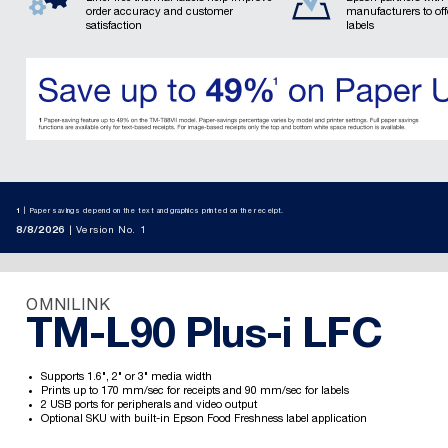
order accuracy and customer
manufacturers to of
satisfaction
labels
1
Paper savings depend on the text and graphics printed on the receipt.
8/8/2026
Version No. 1
OMNILINK
TM-L90 Plus-i LFC
Supports 1.6", 2" or 3" media width
Prints up to 170 mm/sec for receipts and 90 mm/sec for labels
2 USB ports for peripherals and video output
Optional SKU with built-in Epson Food Freshness label application