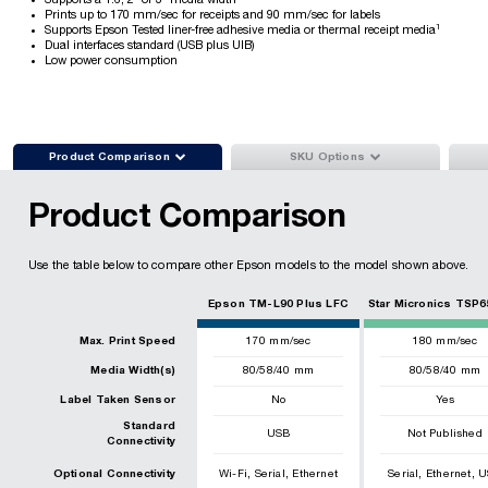
Supports a 1.6, 2" or 3" media width
Prints up to 170 mm/sec for receipts and 90 mm/sec for labels
1
Supports Epson Tested liner-free adhesive media or thermal receipt media
Dual interfaces standard (USB plus UIB)
Low power consumption


Product Comparison
SKU Options
Product Comparison
Use the table below to compare other Epson models to the model shown above.
Epson TM-L90 Plus LFC
Star Micronics TSP6
Max. Print Speed
170
mm/sec
180
mm/sec
Media Width(s)
80/58/40 mm
80/58/40 mm
Label Taken Sensor
No
Yes
Standard
USB
Not Published
Connectivity
,
,
,
,
Optional Connectivity
Wi-Fi
Serial
Ethernet
Serial
Ethernet
U