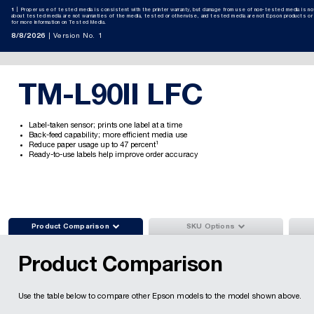
1
Proper use of tested media is consistent with the printer warranty, but damage from use of non-tested media is n
about tested media are not warranties of the media, tested or otherwise, and tested media are not Epson products o
for more information on Tested Media.
8/8/2026
Version No. 1
TM-L90II LFC
Label-taken sensor; prints one label at a time
Back-feed capability; more efficient media use
1
Reduce paper usage up to 47 percent
Ready-to-use labels help improve order accuracy


Product Comparison
SKU Options
Product Comparison
Use the table below to compare other Epson models to the model shown above.