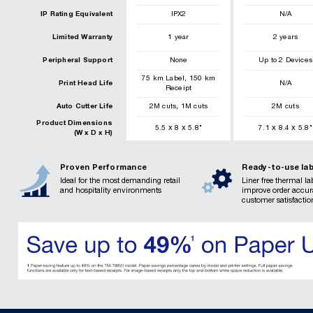
IP Rating Equivalent
IPX2
N/A
Limited Warranty
1 year
2 years
Peripheral Support
None
Up to 2 Devices
,
75
km
Label
150
km
Print Head Life
N/A
Receipt
,
Auto Cutter Life
2
M cuts
1
M cuts
2
M cuts
Product Dimensions
x
x
x
x
5.5
8
5.8
"
7.1
8.4
5.8
"
(W x D x H)
Proven Performance
Ready-to-use lab
Ideal for the most demanding retail
Liner free thermal la
and hospitality environments
improve order accu
customer satisfactio