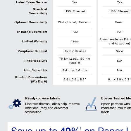
Label Taken Sensor
Yes
Yes
Standard
,
,
USB
Ethernet
USB
Ethernet
Connectivity
,
,
Optional Connectivity
Wi-Fi
Serial
Bluetooth
Serial
IP Rating Equivalent
IPX2
IP21
3 year (excludes Prin
Limited Warranty
1 year
and Autocutter)
Peripheral Support
Up to 2 Devices
None
,
75
km
Label
150
km
Print Head Life
N/A
Receipt
,
Auto Cutter Life
2
M cuts
1
M cuts
N/A
Product Dimensions
x
x
x
x
5.5
5.9
8.2
"
6.1
8.9
6.3
"
(W x D x H)
Ready-to-use labels
Epson Tested Me
Liner free thermal labels help improve
Epson partners with 
order accuracy and customer
manufacturers to of
satisfaction
labels