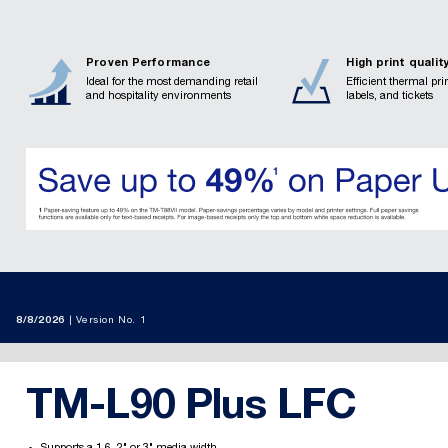
Proven Performance
High print qualit
Ideal for the most demanding retail
Efficient thermal prin
and hospitality environments
labels, and tickets
8/8/2026
Version No. 1
TM-L90 Plus LFC