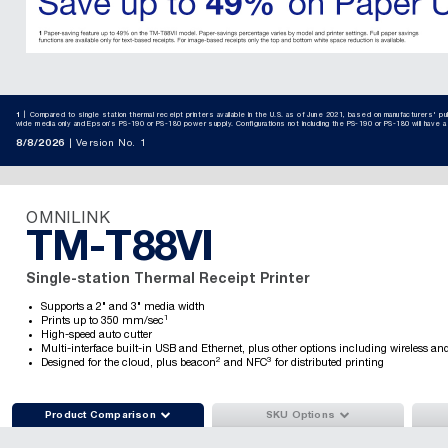
1
Compared to single station thermal receipt printers available in the U.S. as of June 2021, based on manufacturers' 
wide media only and Epson’s PS-190 or PS-180 power supply. Configurations not including the PS-190 or PS-180 will have 
8/8/2026
Version No. 1
OMNILINK
TM-T88VI
Single-station Thermal Receipt Printer
Supports a 2" and 3" media width
1
Prints up to 350 mm/sec
High-speed auto cutter
Multi-interface built-in USB and Ethernet, plus other options including wireless an
2
3
Designed for the cloud, plus beacon
and NFC
for distributed printing


Product Comparison
SKU Options