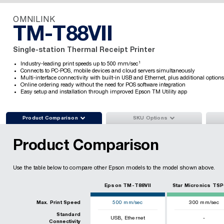
OMNILINK
TM-T88VII
Single-station Thermal Receipt Printer
1
Industry-leading print speeds up to 500 mm/sec
Connects to PC-POS, mobile devices and cloud servers simultaneously
Multi-interface connectivity with built-in USB and Ethernet, plus additional options
Online ordering ready without the need for POS software integration
Easy setup and installation through improved Epson TM Utility app


Product Comparison
SKU Options
Product Comparison
Use the table below to compare other Epson models to the model shown above.
Epson TM-T88VII
Star Micronics TSP
Max. Print Speed
500
mm/sec
300
mm/sec
Standard
,
USB
Ethernet
-
Connectivity