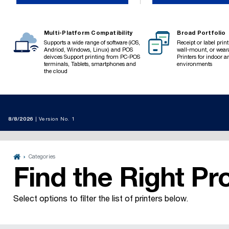
Multi-Platform Compatibility
Broad Portfolio
Supports a wide range of software (iOS,
Receipt or label prin
Andriod, Windows, Linux) and POS
wall-mount, or weara
deivces Support printing from PC-POS
Printers for indoor 
terminals, Tablets, smartphones and
environments
the cloud
8/8/2026
Version No. 1

Categories

Find the Right Pr
Select options to filter the list of printers below.