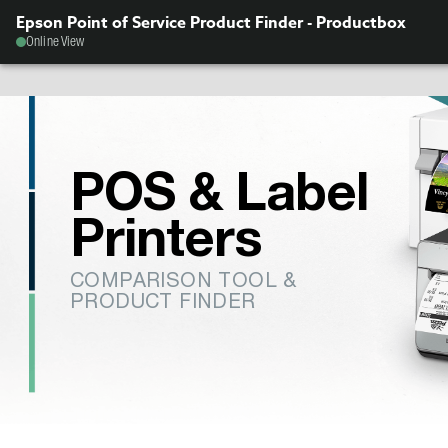
Epson Point of Service Product Finder - Productbox
Online View
POS & Label
Printers
COMPARISON TOOL &
PRODUCT FINDER