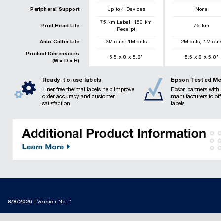
Peripheral Support
Up to 4 Devices
None
,
75
km
Label
150
km
Print Head Life
75
km
Receipt
,
,
Auto Cutter Life
2
M cuts
1
M cuts
2
M cuts
1
M cut
Product Dimensions
x
x
x
x
5.5
8
5.8
"
5.5
8
5.8
"
(W x D x H)
Ready-to-use labels
Epson Tested Me
Liner free thermal labels help improve
Epson partners with 
order accuracy and customer
manufacturers to of
satisfaction
labels
8/8/2026
Version No. 1