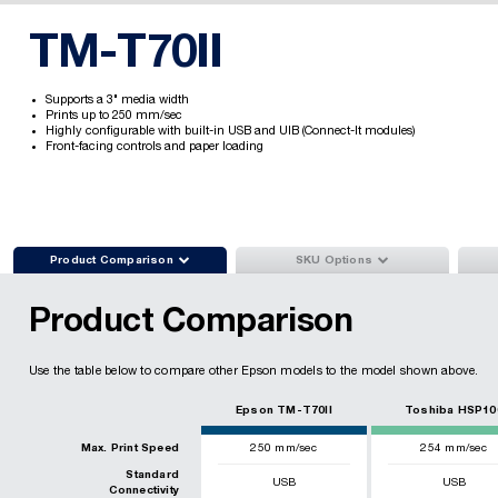
TM-T70II
Supports a 3" media width
Prints up to 250 mm/sec
Highly configurable with built-in USB and UIB (Connect-It modules)
Front-facing controls and paper loading


Product Comparison
SKU Options
Product Comparison
Use the table below to compare other Epson models to the model shown above.
Epson TM-T70II
Toshiba HSP10
Max. Print Speed
250
mm/sec
254
mm/sec
Standard
USB
USB
Connectivity