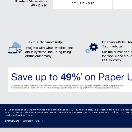
Product Dimensions
x
x
5.7
7.7
5.8
"
(W x D x H)
Flexible Connectivity
Epsons ePOS De
Technology
Integrate with wired, wireless, and
cloud systems, including being
Use the printer as a 
online order ready
for mobile and clou
POS systems
1
Speed based on using 80 mm wide media only and Epson’s PS-180 power supply.
2
Requires the use of a beacon d
Supports only Apple® iBeacon™ compliant format. The Epson-approved dongle is Laird model BT820.​
3
NFC tag requir
require additional software.
8/8/2026
Version No. 1